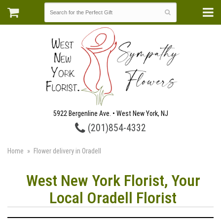
5922 Bergenline Ave. • West New York, NJ
(201)854-4332
Home
Flower delivery in Oradell
West New York Florist, Your
Local Oradell Florist