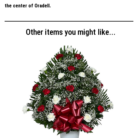
the center of Oradell.
Other items you might like...