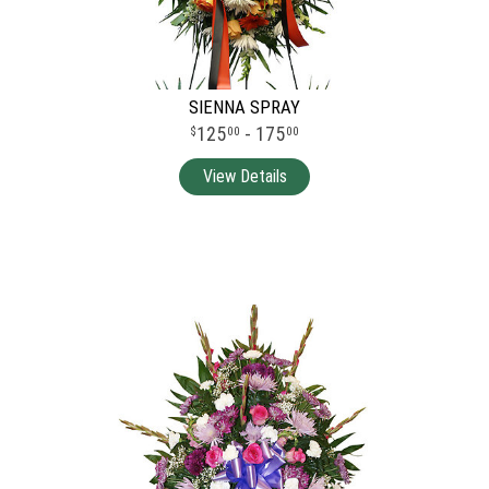
SIENNA SPRAY
125
- 175
00
00