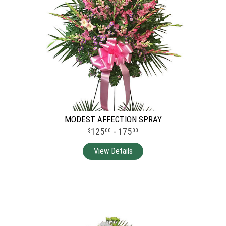
MODEST AFFECTION SPRAY
125
- 175
00
00