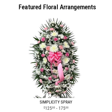
Featured Floral Arrangements
SIMPLICITY SPRAY
125
- 175
00
00