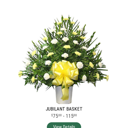
JUBILANT BASKET
75
- 115
00
00