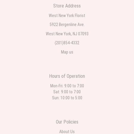
Store Address
Teresa Rocchetti
West New York Florist
2 weeks ago
5922 Bergenline Ave.
West New York, NJ 07093
l lag
2 weeks ago
(201)854-4332
Map us
The most beautiful sympathy flowers I have seen the owner was kind
and the prices were reasonable. Best quality abundant I was very
pleased. Thank you Part 2: I ordered again and the flowers were even
more beautiful in person. I will always use this florist especially for
sympathy flowers in north Jersey. Thank you
Hours of Operation
Mon-Fri: 9:00 to 7:00
Sat: 9:00 to 7:00
Sun: 10:00 to 5:00
Our Policies
About Us