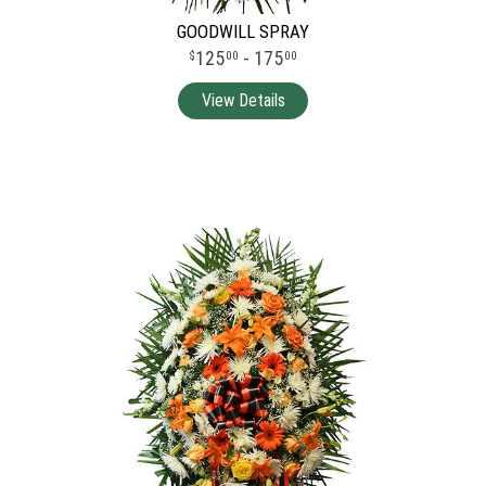
GOODWILL SPRAY
125
- 175
00
00