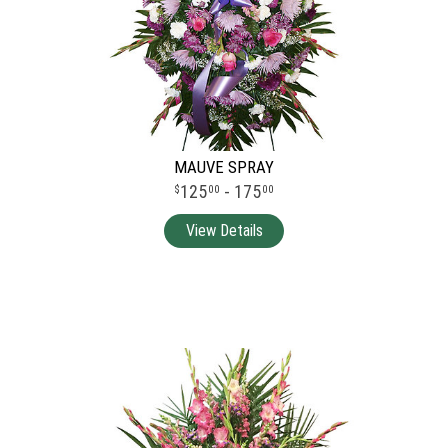
MAUVE SPRAY
125
- 175
00
00