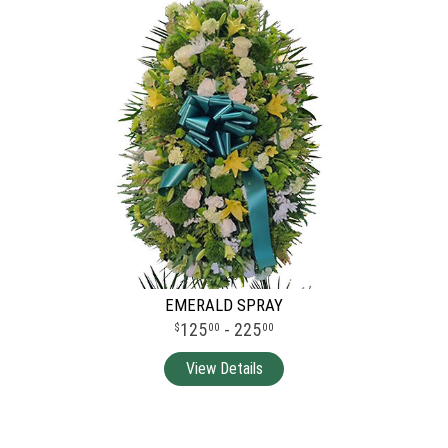
EMERALD SPRAY
125
- 225
00
00