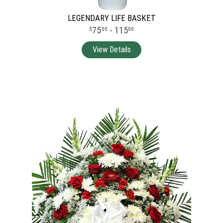
LEGENDARY LIFE BASKET
75
- 115
00
00