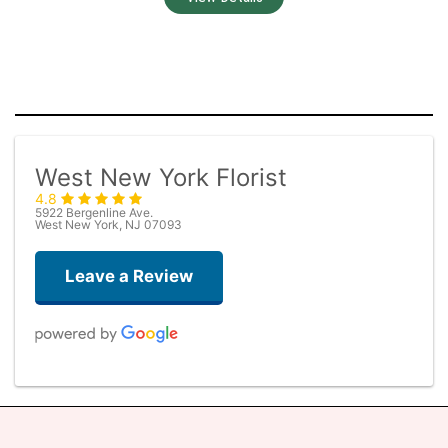
West New York Florist
4.8
5922 Bergenline Ave.
West New York, NJ 07093
Leave a Review
Judith Medina
2 weeks ago
Very professional and the service was very good