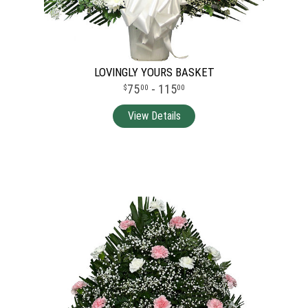
LOVINGLY YOURS BASKET
75
- 115
00
00