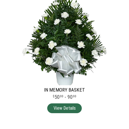
IN MEMORY BASKET
50
- 90
00
00