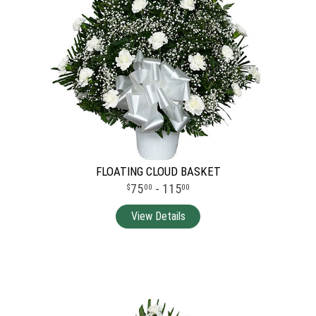
FLOATING CLOUD BASKET
75
- 115
00
00