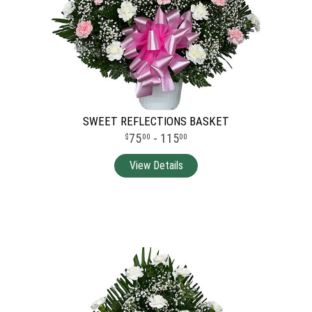
SWEET REFLECTIONS BASKET
75
- 115
00
00