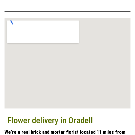
Flower delivery in Oradell
We're a real brick and mortar florist located 11 miles from