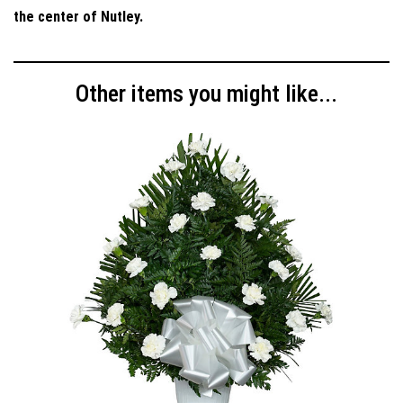
the center of Nutley.
Other items you might like...