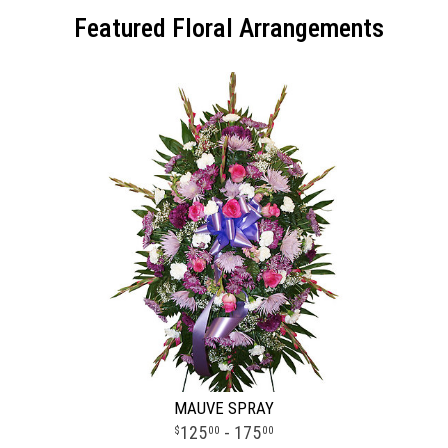
Featured Floral Arrangements
MAUVE SPRAY
125
- 175
00
00