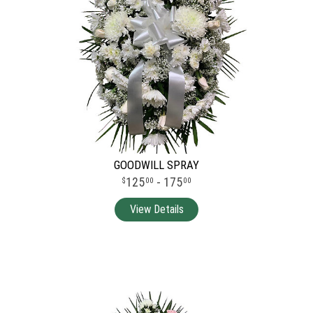
GOODWILL SPRAY
125
- 175
00
00