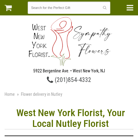
5922 Bergenline Ave. • West New York, NJ
(201)854-4332
Home
Flower delivery in Nutley
West New York Florist, Your
Local Nutley Florist