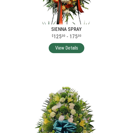
SIENNA SPRAY
125
- 175
00
00