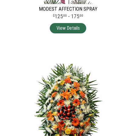
MODEST AFFECTION SPRAY
125
- 175
00
00