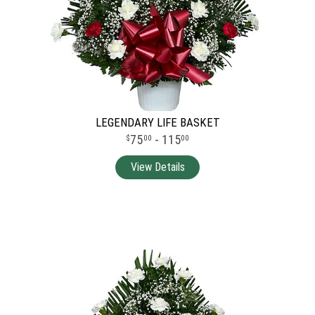
LEGENDARY LIFE BASKET
75
- 115
00
00