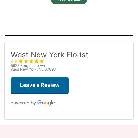
West New York Florist
4.8
5922 Bergenline Ave.
West New York, NJ 07093
Leave a Review
Judith Medina
one week ago
Very professional and the service was very good