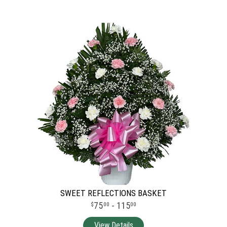
SWEET REFLECTIONS BASKET
75
- 115
00
00