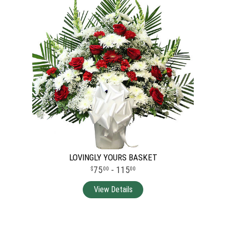
LOVINGLY YOURS BASKET
75
- 115
00
00