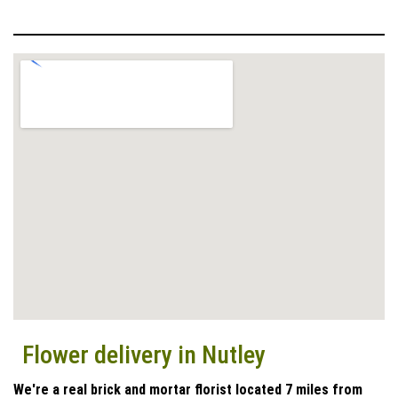
Flower delivery in Nutley
We're a real brick and mortar florist located 7 miles from