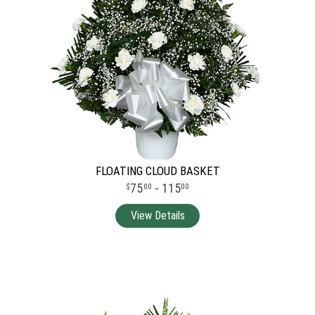
FLOATING CLOUD BASKET
75
- 115
00
00