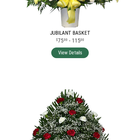
JUBILANT BASKET
75
- 115
00
00