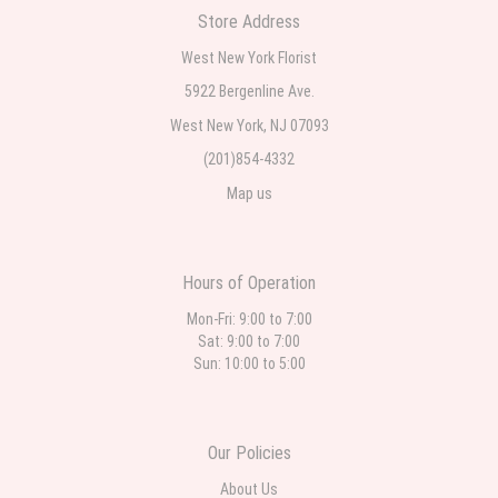
Store Address
Teresa Rocchetti
West New York Florist
one week ago
5922 Bergenline Ave.
West New York, NJ 07093
l lag
2 weeks ago
(201)854-4332
Map us
The most beautiful sympathy flowers I have seen the owner was kind
and the prices were reasonable. Best quality abundant I was very
pleased. Thank you Part 2: I ordered again and the flowers were even
more beautiful in person. I will always use this florist especially for
sympathy flowers in north Jersey. Thank you
Hours of Operation
Mon-Fri: 9:00 to 7:00
Sat: 9:00 to 7:00
Sun: 10:00 to 5:00
Our Policies
About Us