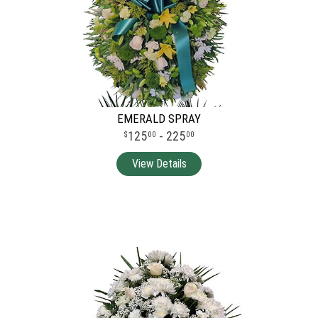
EMERALD SPRAY
125
- 225
00
00