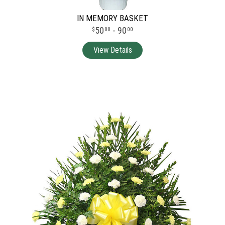
IN MEMORY BASKET
50
- 90
00
00