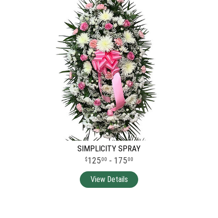
SIMPLICITY SPRAY
125
- 175
00
00